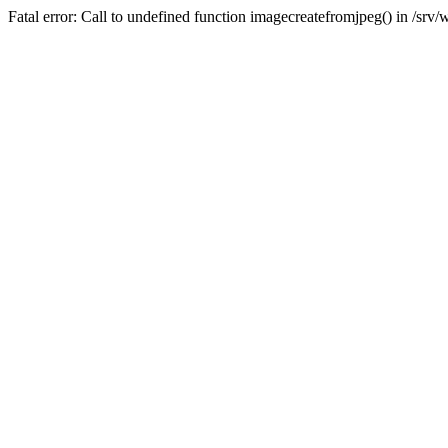
Fatal error: Call to undefined function imagecreatefromjpeg() in /sr